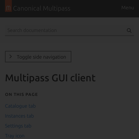
Canonical Multipass
Menu
Toggle side navigation
Multipass GUI client
On this page
Catalogue tab
Instances tab
Settings tab
Tray icon