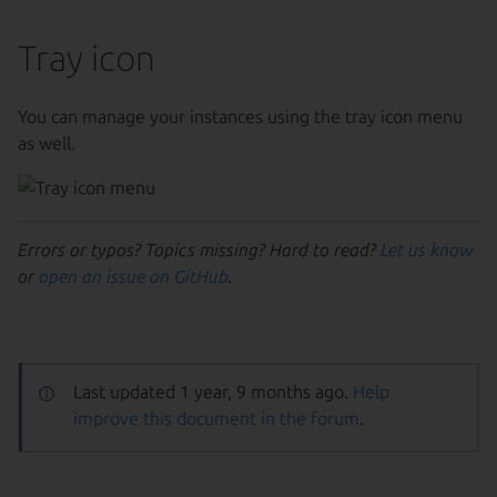
Tray icon
You can manage your instances using the tray icon menu
as well.
Errors or typos? Topics missing? Hard to read?
Let us know
or
open an issue on GitHub
.
Last updated 1 year, 9 months ago.
Help
improve this document in the forum
.