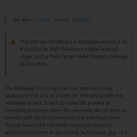
See also:
Instance
,
Service
,
Settings
The GUI was introduced in Multipass version 1.14.
It is still in its MVP (Minimum Viable Product)
stage, so it is likely to see some changes in design
as it evolves.
The Multipass GUI (Graphical User Interface) is an
application that acts as a client for interacting with the
Multipass service. It aims to make the process of
managing instances easier for users who do not want to
interact with the CLI (Command Line Interface) client.
You can launch the GUI either using your system’s
application launcher or by running
multipass.gui
in a