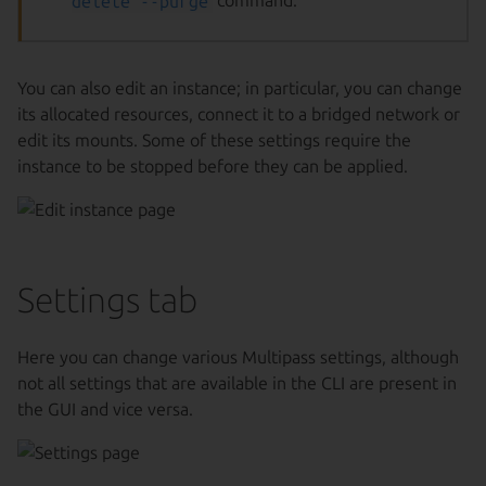
delete --purge
command.
You can also edit an instance; in particular, you can change
its allocated resources, connect it to a bridged network or
edit its mounts. Some of these settings require the
instance to be stopped before they can be applied.
Settings tab
Here you can change various Multipass settings, although
not all settings that are available in the CLI are present in
the GUI and vice versa.