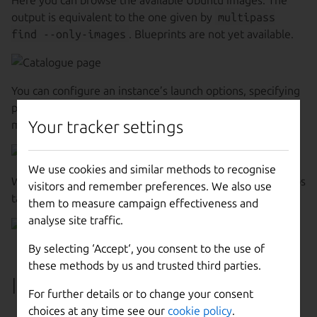
output is equivalent to the one given by
multipass
find --only-images
. Blueprints are not yet available.
You can configure an instance’s launch options, specifying
parameters such as its name, allocated resources and
Your tracker settings
mounts.
We use cookies and similar methods to recognise
When you launch a VM, you can see details on all the steps
visitors and remember preferences. We also use
taken and be notified of errors.
them to measure campaign effectiveness and
analyse site traffic.
By selecting ‘Accept‘, you consent to the use of
these methods by us and trusted third parties.
Instances tab
For further details or to change your consent
choices at any time see our
cookie policy
.