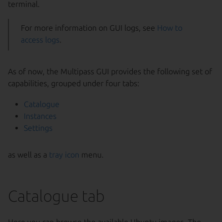
terminal.
For more information on GUI logs, see
How to
access logs
.
As of now, the Multipass GUI provides the following set of
capabilities, grouped under four tabs:
Catalogue
Instances
Settings
as well as a
tray icon
menu.
Catalogue tab
Here you can browse the available Ubuntu images. The