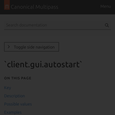
Canonical Multipass
Menu
Toggle side navigation
`client.gui.autostart`
On this page
Key
Description
Possible values
Examples