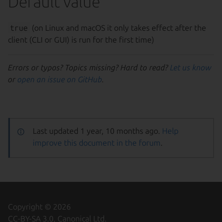
Default value
true
(on Linux and macOS it only takes effect after the
client (CLI or GUI) is run for the first time)
Errors or typos? Topics missing? Hard to read?
Let us know
or
open an issue on GitHub
.
Last updated 1 year, 10 months ago.
Help
improve this document in the forum
.
Copyright © 2026
CC-BY-SA 3.0, Canonical Ltd.