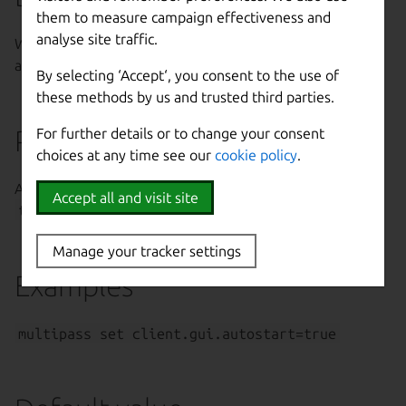
them to measure campaign effectiveness and
analyse site traffic.
Whether or not the Multipass GUI should start
automatically on startup.
By selecting ‘Accept‘, you consent to the use of
these methods by us and trusted third parties.
Possible values
For further details or to change your consent
choices at any time see our
cookie policy
.
Any case variations of
on
|
off
,
yes
|
no
,
1
|
0
or
Accept all and visit site
true
|
false
.
Manage your tracker settings
Examples
multipass set client.gui.autostart=true