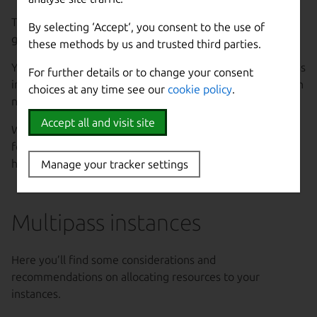
The amount of memory allocated to instances can also
By selecting ‘Accept‘, you consent to the use of
greatly impact the host system.
these methods by us and trusted third parties.
You should not overallocate memory for running Multipass
For further details or to change your consent
instances, as this can cause the host to appear slower than
choices at any time see our
cookie policy
.
normal or become unresponsive.
Accept all and visit site
We recommend that you reserve at least 4GB of memory
for the host, but this also depends on the workload of the
host itself, so more memory may be needed.
Manage your tracker settings
Multipass instances
Here you’ll find some considerations and
recommendations on allocating resources to your
instances.