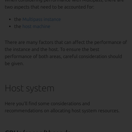
two aspects that need to be accounted for:
the
Multipass instance
the
host machine
There are many factors that can affect the performance of
the instance and the host. To ensure the best
performance of both areas, careful consideration should
be given.
Host system
Here you’ll find some considerations and
recommendations on allocating host system resources.