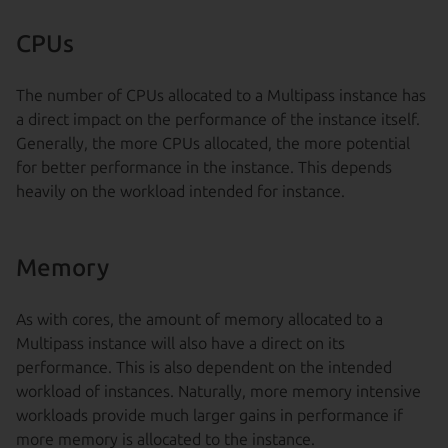
CPUs
The number of CPUs allocated to a Multipass instance has
a direct impact on the performance of the instance itself.
Generally, the more CPUs allocated, the more potential
for better performance in the instance. This depends
heavily on the workload intended for instance.
Memory
As with cores, the amount of memory allocated to a
Multipass instance will also have a direct on its
performance. This is also dependent on the intended
workload of instances. Naturally, more memory intensive
workloads provide much larger gains in performance if
more memory is allocated to the instance.