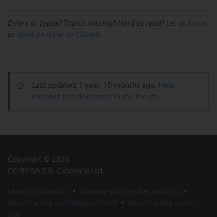
Errors or typos? Topics missing? Hard to read?
Let us know
or
open an issue on GitHub
.
Last updated 1 year, 10 months ago.
Help
improve this document in the forum
.
Copyright © 2026
CC-BY-SA 3.0, Canonical Ltd.
Legal information
Manage your tracker settings
Report a bug on Multipass itself
Report a bug on this
site