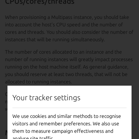
CPUs/cores/threads
When provisioning a Multipass instance, you should take
into account the host’s CPU speed and the number of
cores and threads. You should also consider the number of
instances that will be running simultaneously.
The number of cores allocated to an instance and the
number of running instances will greatly impact processes
running on the host machine itself. As general guidance,
you should reserve at least two threads, that will not be
allocated to running instances.
Of course, there may be other factors in different host
Your tracker settings
machines that can greatly affect how well they perform
when running Multipass instances.
We use cookies and similar methods to recognise
visitors and remember preferences. We also use
them to measure campaign effectiveness and
Memory usage
analyse site traffic.