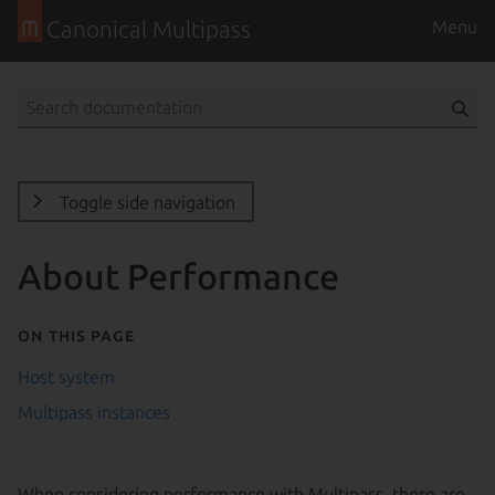
Canonical Multipass
Menu
Toggle side navigation
About Performance
On this page
Host system
Multipass instances
When considering performance with Multipass, there are