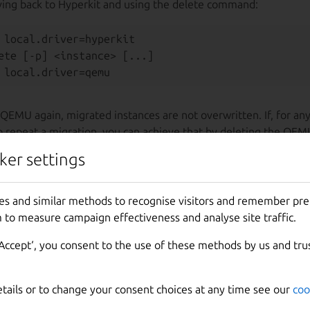
ing back to Hyperkit and using the delete command:
 local.driver=hyperkit

ete [-p] <instance> [...]

QEMU again, migrated instances are not overwritten. If, for an
o repeat a migration, you can achieve that by deleting the QEM
ker settings
nvenient time to do any of this and you can set the driver to H
forth as many times as you want. Apart from the deprecation 
es and similar methods to recognise visitors and remember pr
ns the same until the driver is removed entirely. When that hap
 to measure campaign effectiveness and analyse site traffic.
ossible to migrate Multipass (unless you downgrade to version 1
‘Accept‘, you consent to the use of these methods by us and tru
etails or to change your consent choices at any time see our
coo