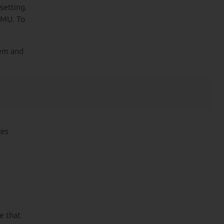
setting.
EMU. To
hem and
ces
e that