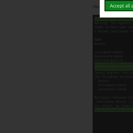
Accept all a
Here is a video de