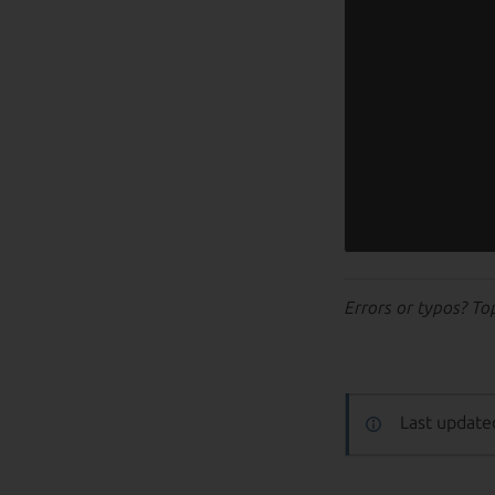
Errors or typos? To
Last update