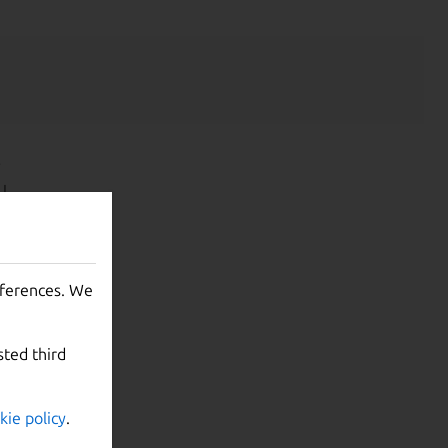
y
U
yperkit
warning,
eferences. We
pens, it
.12).
sted third
kie policy
.