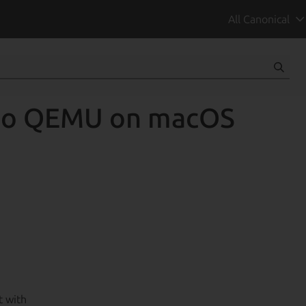
All Canonical
 to QEMU on macOS
t with