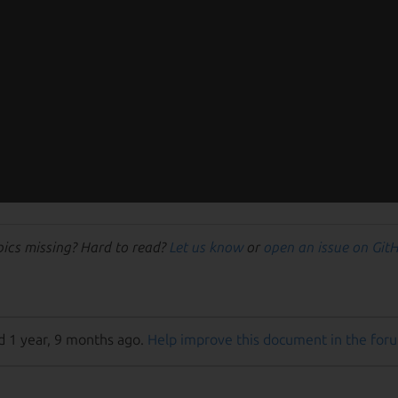
pics missing? Hard to read?
Let us know
or
open an issue on Git
d 1 year, 9 months ago.
Help improve this document in the for