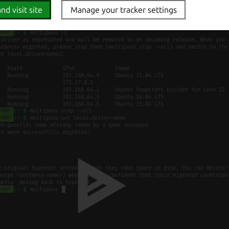
nd visit site
Manage your tracker settings
monstration of the migration: