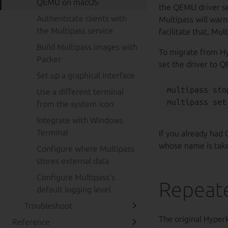
QEMU on macOS
the QEMU driver set 
Authenticate clients with
Multipass will war
the Multipass service
facilitate that, Mu
Build Multipass images with
To migrate from Hy
Packer
set the driver to 
Set up a graphical interface
multipass stop
Use a different terminal
from the system icon
Integrate with Windows
Terminal
If you already had 
whose name is tak
Configure where Multipass
stores external data
Configure Multipass’s
Repeate
default logging level
Troubleshoot
The original Hyperk
Reference