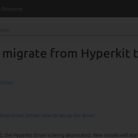
t
Discourse
 migrate from Hyperkit
itches
local.driver
,
Driver
,
How to set up the driver
2, the Hyperkit driver is being deprecated. New installs will star