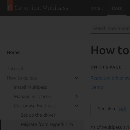
Jump to main conten
Canonical Multipass
Install
Docs
How to
Home
On this page
Tutorial
How-to guides
Repeated driver sw
Install Multipass
Demo
Manage instances
Customise Multipass
See also:
set
,
Set up the driver
Migrate from Hyperkit to
As of Multipass 1.1