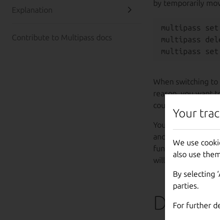
by temporarily mov
Explanation
multipass set
Contribute to Multipass docs
multipass del
When switching to 
reason, you want t
counterpart first.
Your trac
You can choose a co
and move back and 
We use cooki
functionality remai
also use them
will no longer be p
By selecting 
parties.
Demo
For further d