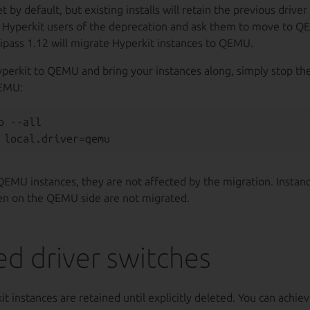
by default, but existing installs will retain the previous driver 
n Hyperkit users of the deprecation and ask them to move to Q
ltipass 1.12 will migrate Hyperkit instances to QEMU.
perkit to QEMU and bring your instances along, simply stop t
QEMU:
 --all

QEMU instances, they are not affected by the migration. Instan
en on the QEMU side are not migrated.
d driver switches
it instances are retained until explicitly deleted. You can achiev